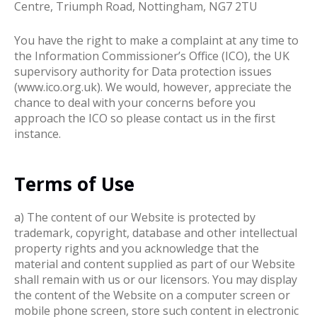
Centre, Triumph Road, Nottingham, NG7 2TU
You have the right to make a complaint at any time to
the Information Commissioner’s Office (ICO), the UK
supervisory authority for Data protection issues
(www.ico.org.uk). We would, however, appreciate the
chance to deal with your concerns before you
approach the ICO so please contact us in the first
instance.
Terms of Use
a) The content of our Website is protected by
trademark, copyright, database and other intellectual
property rights and you acknowledge that the
material and content supplied as part of our Website
shall remain with us or our licensors. You may display
the content of the Website on a computer screen or
mobile phone screen, store such content in electronic