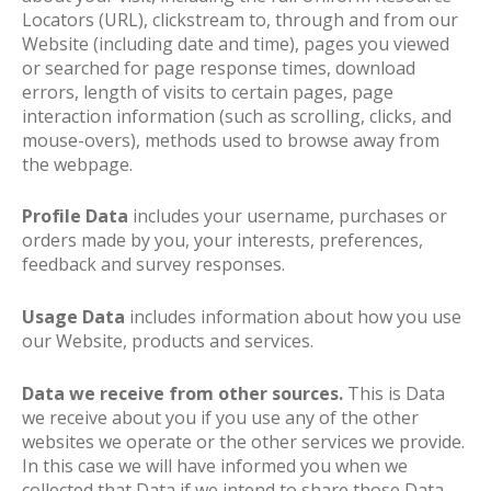
Locators (URL), clickstream to, through and from our
Website (including date and time), pages you viewed
or searched for page response times, download
errors, length of visits to certain pages, page
interaction information (such as scrolling, clicks, and
mouse-overs), methods used to browse away from
the webpage.
Profile Data
includes your username, purchases or
orders made by you, your interests, preferences,
feedback and survey responses.
Usage Data
includes information about how you use
our Website, products and services.
Data we receive from other sources.
This is Data
we receive about you if you use any of the other
websites we operate or the other services we provide.
In this case we will have informed you when we
collected that Data if we intend to share those Data