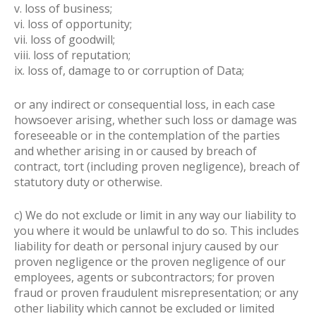
v. loss of business;
vi. loss of opportunity;
vii. loss of goodwill;
viii. loss of reputation;
ix. loss of, damage to or corruption of Data;
or any indirect or consequential loss, in each case
howsoever arising, whether such loss or damage was
foreseeable or in the contemplation of the parties
and whether arising in or caused by breach of
contract, tort (including proven negligence), breach of
statutory duty or otherwise.
c) We do not exclude or limit in any way our liability to
you where it would be unlawful to do so. This includes
liability for death or personal injury caused by our
proven negligence or the proven negligence of our
employees, agents or subcontractors; for proven
fraud or proven fraudulent misrepresentation; or any
other liability which cannot be excluded or limited