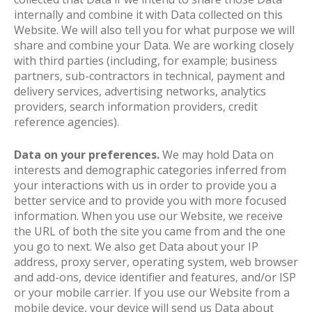
internally and combine it with Data collected on this
Website. We will also tell you for what purpose we will
share and combine your Data. We are working closely
with third parties (including, for example; business
partners, sub-contractors in technical, payment and
delivery services, advertising networks, analytics
providers, search information providers, credit
reference agencies).
Data on your preferences.
We may hold Data on
interests and demographic categories inferred from
your interactions with us in order to provide you a
better service and to provide you with more focused
information. When you use our Website, we receive
the URL of both the site you came from and the one
you go to next. We also get Data about your IP
address, proxy server, operating system, web browser
and add-ons, device identifier and features, and/or ISP
or your mobile carrier. If you use our Website from a
mobile device, your device will send us Data about