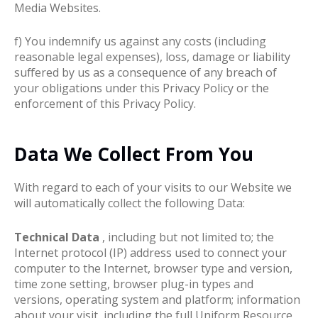
Media Websites.
f) You indemnify us against any costs (including
reasonable legal expenses), loss, damage or liability
suffered by us as a consequence of any breach of
your obligations under this Privacy Policy or the
enforcement of this Privacy Policy.
Data We Collect From You
With regard to each of your visits to our Website we
will automatically collect the following Data:
Technical Data
, including but not limited to; the
Internet protocol (IP) address used to connect your
computer to the Internet, browser type and version,
time zone setting, browser plug-in types and
versions, operating system and platform; information
about your visit, including the full Uniform Resource