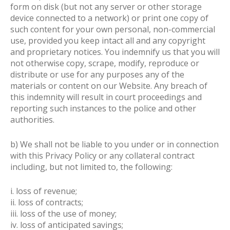
form on disk (but not any server or other storage
device connected to a network) or print one copy of
such content for your own personal, non-commercial
use, provided you keep intact all and any copyright
and proprietary notices. You indemnify us that you will
not otherwise copy, scrape, modify, reproduce or
distribute or use for any purposes any of the
materials or content on our Website. Any breach of
this indemnity will result in court proceedings and
reporting such instances to the police and other
authorities.
b) We shall not be liable to you under or in connection
with this Privacy Policy or any collateral contract
including, but not limited to, the following:
i. loss of revenue;
ii. loss of contracts;
iii. loss of the use of money;
iv. loss of anticipated savings;