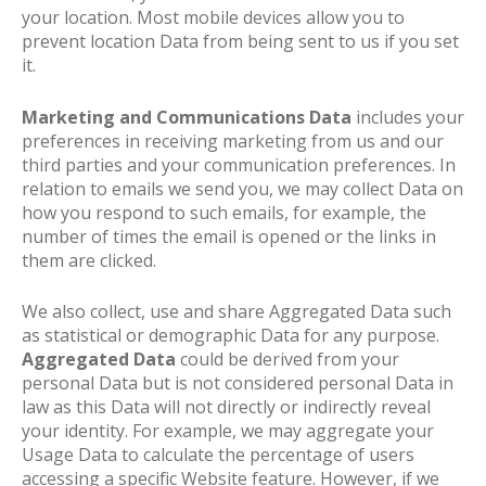
your location. Most mobile devices allow you to
prevent location Data from being sent to us if you set
it.
Marketing and Communications Data
includes your
preferences in receiving marketing from us and our
third parties and your communication preferences. In
relation to emails we send you, we may collect Data on
how you respond to such emails, for example, the
number of times the email is opened or the links in
them are clicked.
We also collect, use and share Aggregated Data such
as statistical or demographic Data for any purpose.
Aggregated Data
could be derived from your
personal Data but is not considered personal Data in
law as this Data will not directly or indirectly reveal
your identity. For example, we may aggregate your
Usage Data to calculate the percentage of users
accessing a specific Website feature. However, if we