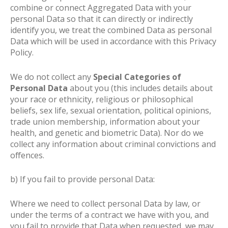
combine or connect Aggregated Data with your
personal Data so that it can directly or indirectly
identify you, we treat the combined Data as personal
Data which will be used in accordance with this Privacy
Policy.
We do not collect any
Special Categories of
Personal Data
about you (this includes details about
your race or ethnicity, religious or philosophical
beliefs, sex life, sexual orientation, political opinions,
trade union membership, information about your
health, and genetic and biometric Data). Nor do we
collect any information about criminal convictions and
offences.
b) If you fail to provide personal Data:
Where we need to collect personal Data by law, or
under the terms of a contract we have with you, and
you fail to provide that Data when requested, we may