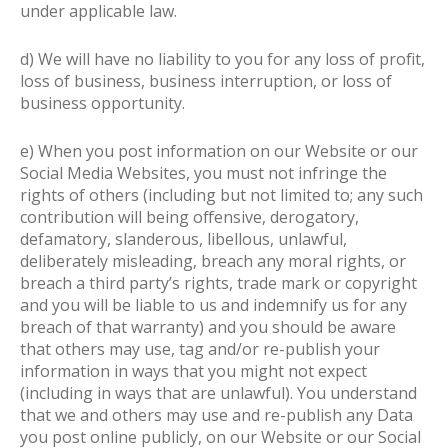
under applicable law.
d) We will have no liability to you for any loss of profit,
loss of business, business interruption, or loss of
business opportunity.
e) When you post information on our Website or our
Social Media Websites, you must not infringe the
rights of others (including but not limited to; any such
contribution will being offensive, derogatory,
defamatory, slanderous, libellous, unlawful,
deliberately misleading, breach any moral rights, or
breach a third party’s rights, trade mark or copyright
and you will be liable to us and indemnify us for any
breach of that warranty) and you should be aware
that others may use, tag and/or re-publish your
information in ways that you might not expect
(including in ways that are unlawful). You understand
that we and others may use and re-publish any Data
you post online publicly, on our Website or our Social