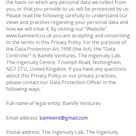
the basis on which any personal data we collect from
you, or that you provide to us, will be processed by us.
Please read the following carefully to understand our
views and practices regarding your personal data and
how we will treat it. By visiting our “Website”
www.bamivent.co.uk you are accepting and consenting
to the terms in this Privacy Policy. For the purpose of
the Data Protection Act 1998 (the Act), the “Data
Controller” is Bamife Ventures, The Ingenuity Lab,
The Ingenuity Centre, Triumph Road, Nottingham,
NG7 2TU, United Kingdom. If you have any questions
about this Privacy Policy or our privacy practices,
please contact our Data Protection Officer in the
following ways:
Full name of legal entity: Bamife Ventures
Email address:
bamivent@gmail.com
Postal address: The Ingenuity Lab, The Ingenuity