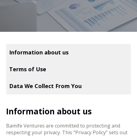
Information about us
Terms of Use
Data We Collect From You
Information about us
Bamife Ventures are committed to protecting and
respecting your privacy. This “Privacy Policy” sets out