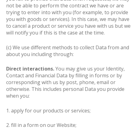
not be able to perform the contract we have or are
trying to enter into with you (for example, to provide
you with goods or services). In this case, we may have
to cancel a product or service you have with us but we
will notify you if this is the case at the time.
(c) We use different methods to collect Data from and
about you including through:
Direct interactions.
You may give us your Identity,
Contact and Financial Data by filling in forms or by
corresponding with us by post, phone, email or
otherwise. This includes personal Data you provide
when you:
1. apply for our products or services;
2. fill in a form on our Website;