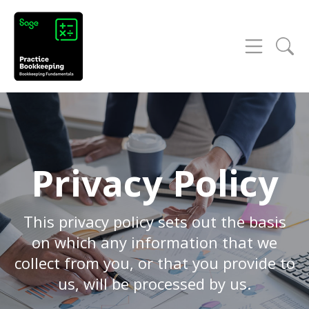
Privacy Policy
This privacy policy sets out the basis
on which any information that we
collect from you, or that you provide to
us, will be processed by us.