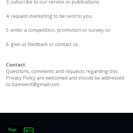
3. subscribe to our service or publications;
4. request marketing to be sent to you;
5. enter a competition, promotion or survey; or
6. give us feedback or contact us.
Contact
Questions, comments and requests regarding this
Privacy Policy are welcomed and should be addressed
to bamivent@gmail.com.